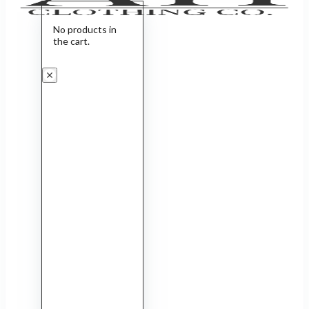
No products in
the cart.