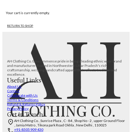
Your cart is currently empty.
RETURN TO SHOP
AH Clothing Co. takes immense pride in being a leading ethnic wear brand
and manufacturer. Rooted in Northwestern Uttar Pradesh's rich
craftsmanship, we bring handcrafted apparel that reflects tradition and
excellence.
Useful Links
About Us
Contact
Collaborate with Us
Terms & Conditions
Refund & Returns Policy
Privacy Policy
Get in Touch
AH Clothing Co. ,Sunrise Plaza , C - 84 , Shop No - 2 , upper Ground Floor
, Jamia Metro , Tikona park Road Okhla , New Delhi , 110025
+91-8505 909 430