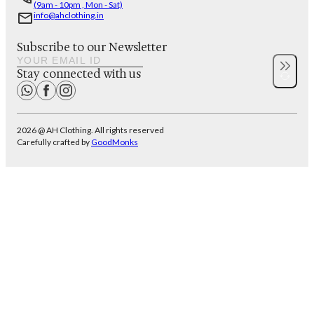
(9am - 10pm , Mon - Sat)
info@ahclothing.in
Subscribe to our Newsletter
Stay connected with us
2026 @ AH Clothing. All rights reserved
Carefully crafted by
GoodMonks