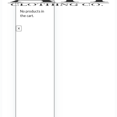
No products in
the cart.