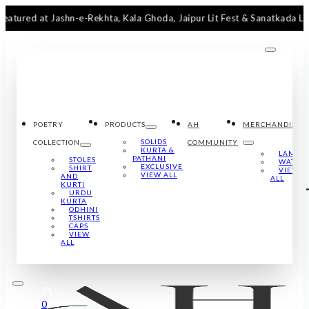
at Jashn-e-Rekhta, Kala Ghoda, Jaipur Lit Fest & Sanatkada Lucknow
POETRY
PRODUCTS
AH
MERCHANDISE
SOLIDS
COLLECTION
COMMUNITY
KURTA &
LAMPS
PATHANI
STOLES
WATCH
EXCLUSIVE
SHIRT
VIEW
VIEW ALL
AND
ALL
KURTI
URDU
KURTA
ODHINI
TSHIRTS
CAPS
VIEW
ALL
0