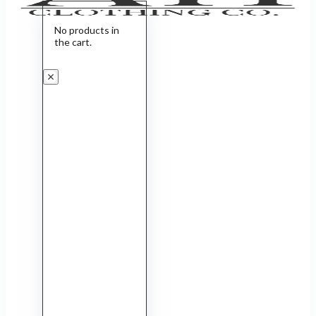
No products in
the cart.