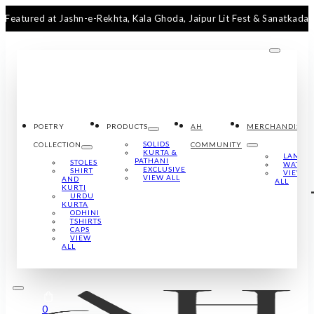
ed at Jashn-e-Rekhta, Kala Ghoda, Jaipur Lit Fest & Sanatkada Lucknow
POETRY
PRODUCTS
AH
MERCHANDISE
SOLIDS
COLLECTION
COMMUNITY
KURTA &
LAMPS
PATHANI
STOLES
WATCH
EXCLUSIVE
SHIRT
VIEW
VIEW ALL
AND
ALL
KURTI
URDU
KURTA
ODHINI
TSHIRTS
CAPS
VIEW
ALL
0