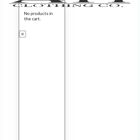
No products in
the cart.