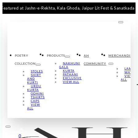
d at Jashn-e-Rekhta, Kala Ghoda, Jaipur Lit Fest & Sanatkada Lucknow
POETRY
PRODUCTS
AH
MERCHANDISE
NAKHUNI
COLLECTION
COMMUNITY
GALA
LAMPS
KURTA
STOLES
WATCH
PATHANI
SHIRT
VIEW
EXCLUSIVE
AND
ALL
VIEW ALL
KURTI
URDU
KURTA
ODHINI
TSHIRTS
CAPS
VIEW
ALL
0