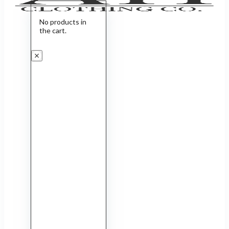
No products in
the cart.