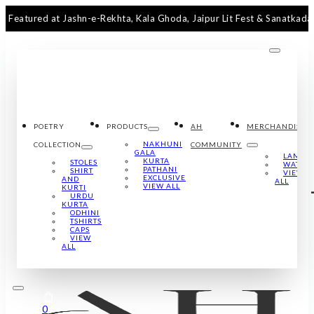
ed at Jashn-e-Rekhta, Kala Ghoda, Jaipur Lit Fest & Sanatkada Luckno
POETRY
PRODUCTS
AH
MERCHANDISE
NAKHUNI
COLLECTION
COMMUNITY
GALA
LAMPS
KURTA
STOLES
WATCH
PATHANI
SHIRT
VIEW
EXCLUSIVE
AND
ALL
VIEW ALL
KURTI
URDU
KURTA
ODHINI
TSHIRTS
CAPS
VIEW
ALL
0