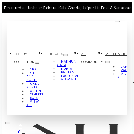
d at Jashn-e-Rekhta, Kala Ghoda, Jaipur Lit Fest & Sanatkada Lucknow
POETRY
PRODUCTS
AH
MERCHANDISE
NAKHUNI
COLLECTION
COMMUNITY
GALA
LAMPS
KURTA
STOLES
WATCH
PATHANI
SHIRT
VIEW
EXCLUSIVE
AND
ALL
VIEW ALL
KURTI
URDU
KURTA
ODHINI
TSHIRTS
CAPS
VIEW
ALL
0