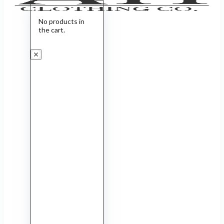
No products in
the cart.