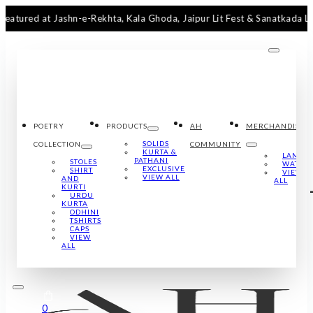
d at Jashn-e-Rekhta, Kala Ghoda, Jaipur Lit Fest & Sanatkada Lucknow
POETRY
PRODUCTS
AH
MERCHANDISE
SOLIDS
COLLECTION
COMMUNITY
KURTA &
LAMPS
PATHANI
STOLES
WATCH
EXCLUSIVE
SHIRT
VIEW
VIEW ALL
AND
ALL
KURTI
URDU
KURTA
ODHINI
TSHIRTS
CAPS
VIEW
ALL
0