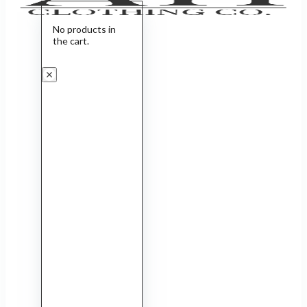
No products in
the cart.