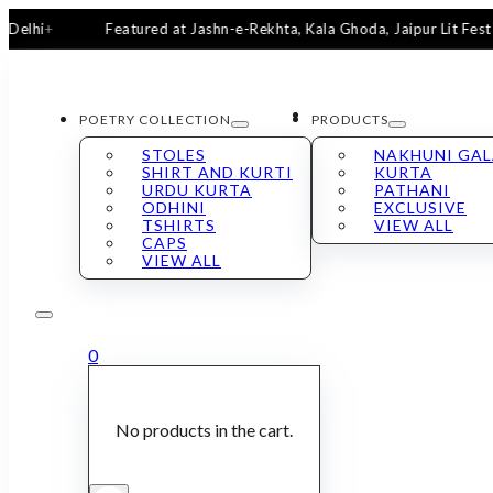
Featured at Jashn-e-Rekhta, Kala Ghoda, Jaipur Lit Fest & San
POETRY COLLECTION
PRODUCTS
STOLES
NAKHUNI GA
SHIRT AND KURTI
KURTA
URDU KURTA
PATHANI
ODHINI
EXCLUSIVE
TSHIRTS
VIEW ALL
CAPS
VIEW ALL
0
No products in the cart.