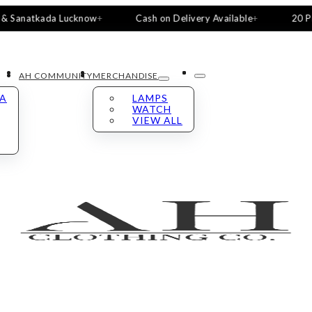
atkada Lucknow
Cash on Delivery Available
20 Pieces, 5
AH COMMUNITY
MERCHANDISE
LA
LAMPS
WATCH
VIEW ALL