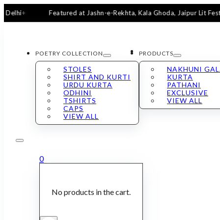
Featured at Jashn-e-Rekhta, Kala Ghoda, Jaipur Lit Fest & San
POETRY COLLECTION
PRODUCTS
STOLES
NAKHUNI GA
SHIRT AND KURTI
KURTA
URDU KURTA
PATHANI
ODHINI
EXCLUSIVE
TSHIRTS
VIEW ALL
CAPS
VIEW ALL
0
No products in the cart.