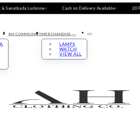
atkada Lucknow
Cash on Delivery Available
20 Pieces, 5
AH COMMUNITY
MERCHANDISE
LA
LAMPS
WATCH
VIEW ALL