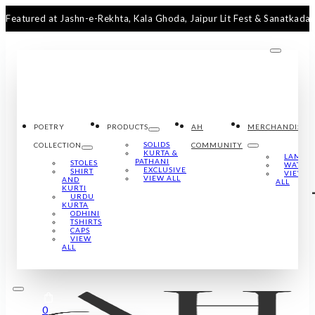
ed at Jashn-e-Rekhta, Kala Ghoda, Jaipur Lit Fest & Sanatkada Lucknow
POETRY
PRODUCTS
AH
MERCHANDISE
SOLIDS
COLLECTION
COMMUNITY
KURTA &
LAMPS
PATHANI
STOLES
WATCH
EXCLUSIVE
SHIRT
VIEW
VIEW ALL
AND
ALL
KURTI
URDU
KURTA
ODHINI
TSHIRTS
CAPS
VIEW
ALL
0