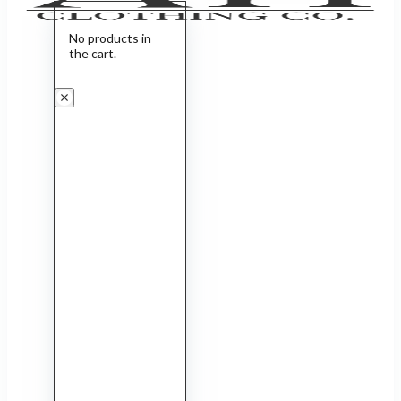
No products in
the cart.