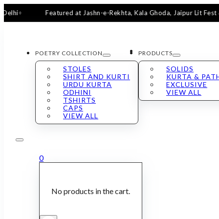
Featured at Jashn-e-Rekhta, Kala Ghoda, Jaipur Lit Fest & San
POETRY COLLECTION
PRODUCTS
STOLES
SOLIDS
SHIRT AND KURTI
KURTA & PAT
URDU KURTA
EXCLUSIVE
ODHINI
VIEW ALL
TSHIRTS
CAPS
VIEW ALL
0
No products in the cart.