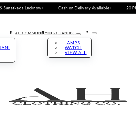
atkada Lucknow
Cash on Delivery Available
20 Pieces, 5 
AH COMMUNITY
MERCHANDISE
LAMPS
HANI
WATCH
VIEW ALL