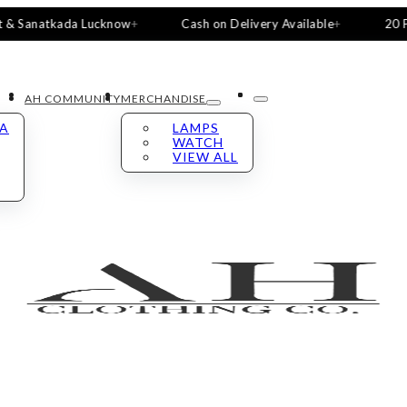
natkada Lucknow
Cash on Delivery Available
20 Pieces, 
AH COMMUNITY
MERCHANDISE
LA
LAMPS
WATCH
VIEW ALL