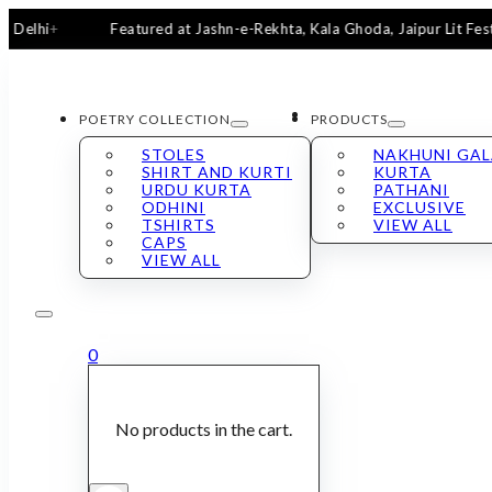
Featured at Jashn-e-Rekhta, Kala Ghoda, Jaipur Lit Fest & Sa
POETRY COLLECTION
PRODUCTS
STOLES
NAKHUNI GA
SHIRT AND KURTI
KURTA
URDU KURTA
PATHANI
ODHINI
EXCLUSIVE
TSHIRTS
VIEW ALL
CAPS
VIEW ALL
0
No products in the cart.